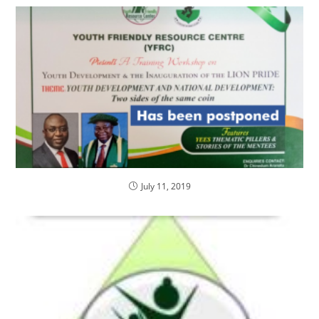
July 11, 2019