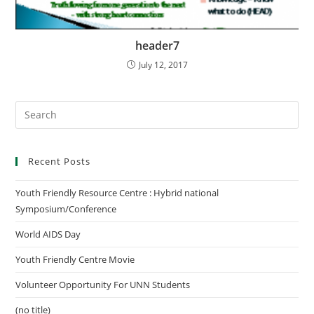
header7
July 12, 2017
Recent Posts
Youth Friendly Resource Centre : Hybrid national
Symposium/Conference
World AIDS Day
Youth Friendly Centre Movie
Volunteer Opportunity For UNN Students
(no title)