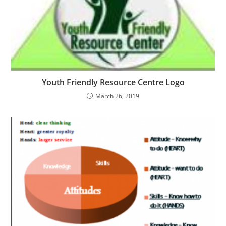
Youth Friendly Resource Centre Logo
March 26, 2019