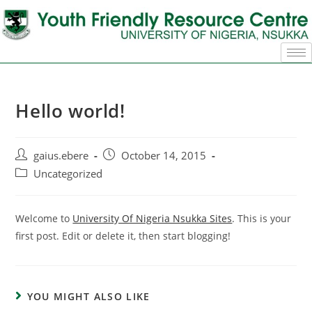
Hello world!
gaius.ebere
October 14, 2015
Uncategorized
Welcome to
University Of Nigeria Nsukka Sites
. This is your
first post. Edit or delete it, then start blogging!
YOU MIGHT ALSO LIKE