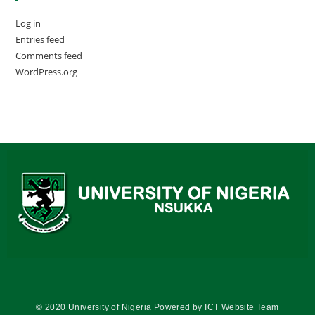
Log in
Entries feed
Comments feed
WordPress.org
© 2020 University of Nigeria Powered by ICT Website Team