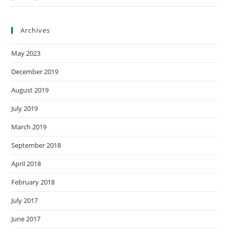
Archives
May 2023
December 2019
August 2019
July 2019
March 2019
September 2018
April 2018
February 2018
July 2017
June 2017