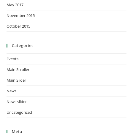
May 2017
November 2015
October 2015
Categories
Events
Main Scroller
Main Slider
News
News slider
Uncategorized
Meta