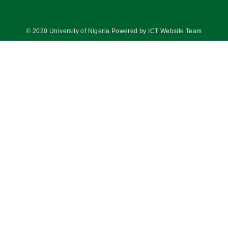
© 2020 University of Nigeria Powered by ICT Website Team