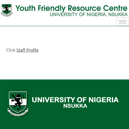
Click
Staff Profile