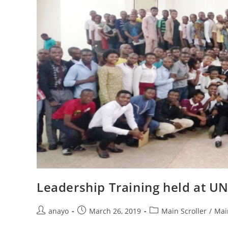
Leadership Training held at U
anayo
March 26, 2019
Main Scroller
/
Mai