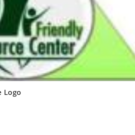
e Logo