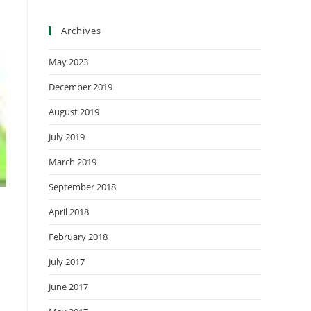
Archives
May 2023
December 2019
August 2019
July 2019
March 2019
September 2018
April 2018
February 2018
July 2017
June 2017