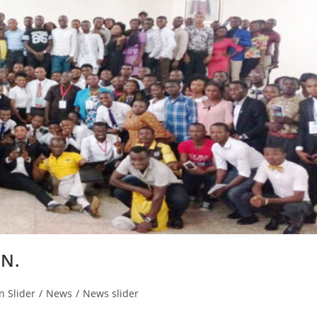
NN.
n Slider
/
News
/
News slider