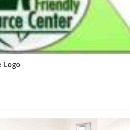
e Logo