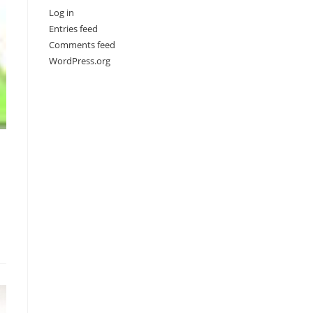
Log in
Entries feed
Comments feed
WordPress.org