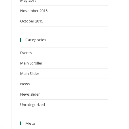
May 2017
November 2015
October 2015
Categories
Events
Main Scroller
Main Slider
News
News slider
Uncategorized
Meta