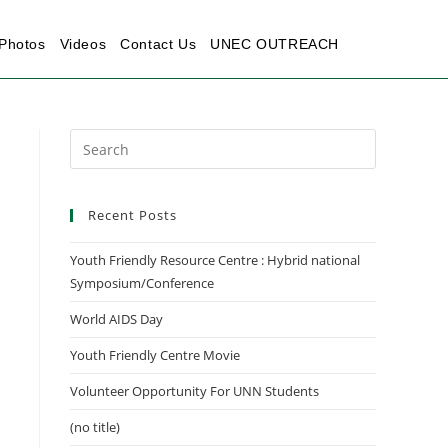
Photos
Videos
Contact Us
UNEC OUTREACH
Recent Posts
Youth Friendly Resource Centre : Hybrid national
Symposium/Conference
World AIDS Day
Youth Friendly Centre Movie
Volunteer Opportunity For UNN Students
(no title)