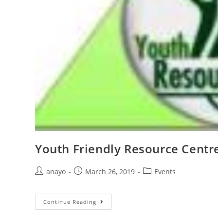
Youth Friendly Resource Centr
anayo
March 26, 2019
Events
Continue Reading