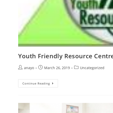
Youth Friendly Resource Centr
anayo
March 26, 2019
Uncategorized
Continue Reading