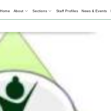
Home
About
Sections
Staff Profiles
News & Events