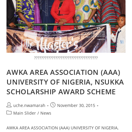
????????????????????????????????????
AWKA AREA ASSOCIATION (AAA)
UNIVERSITY OF NIGERIA, NSUKKA
SCHOLARSHIP AWARD SCHEME
uche.nwamarah
November 30, 2015
Main Slider
/
News
AWKA AREA ASSOCIATION (AAA) UNIVERSITY OF NIGERIA,