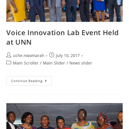
Voice Innovation Lab Event Held
at UNN
uche.nwamarah
July 10, 2017
Main Scroller
/
Main Slider
/
News slider
Continue Reading