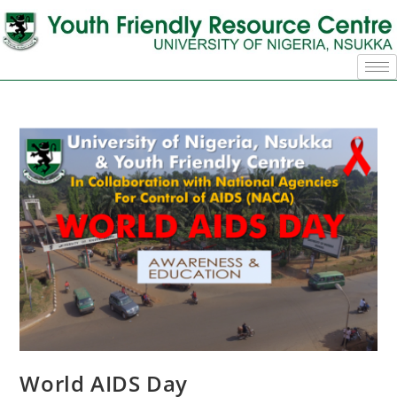
World AIDS Day