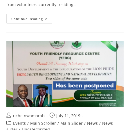
from volunteers currently residing…
Continue Reading
uche.nwamarah
July 11, 2019
Events
/
Main Scroller
/
Main Slider
/
News
/
News
slider
/
Uncategorized