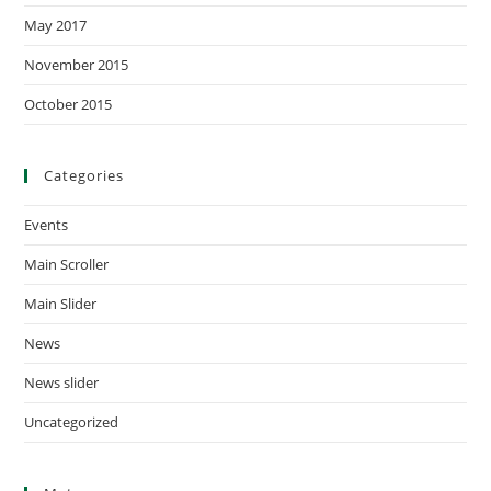
May 2017
November 2015
October 2015
Categories
Events
Main Scroller
Main Slider
News
News slider
Uncategorized