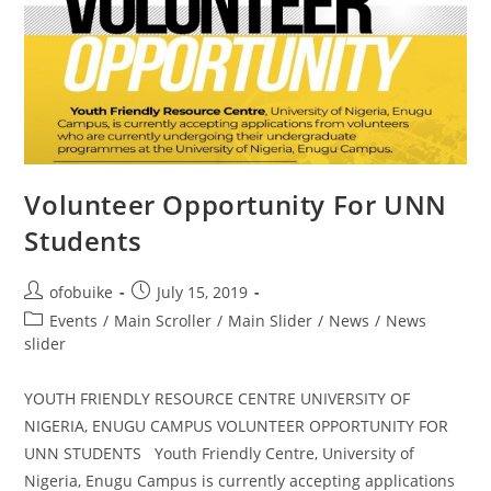
Volunteer Opportunity For UNN
Students
ofobuike
July 15, 2019
Events
/
Main Scroller
/
Main Slider
/
News
/
News
slider
YOUTH FRIENDLY RESOURCE CENTRE UNIVERSITY OF
NIGERIA, ENUGU CAMPUS VOLUNTEER OPPORTUNITY FOR
UNN STUDENTS Youth Friendly Centre, University of
Nigeria, Enugu Campus is currently accepting applications