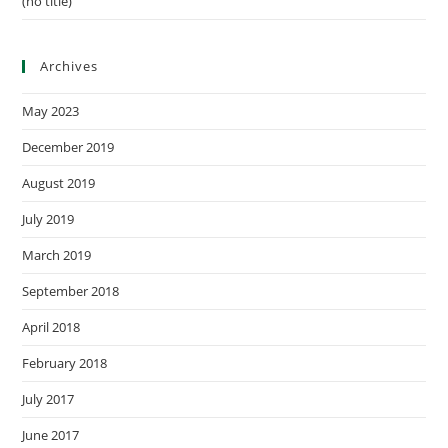
(no title)
Archives
May 2023
December 2019
August 2019
July 2019
March 2019
September 2018
April 2018
February 2018
July 2017
June 2017