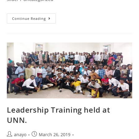
Continue Reading
Leadership Training held at
UNN.
anayo
March 26, 2019