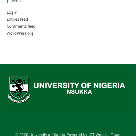
Meta
Log in
Entries feed
Comments feed
WordPress.org
© 2020 University of Nigeria Powered by ICT Website Team