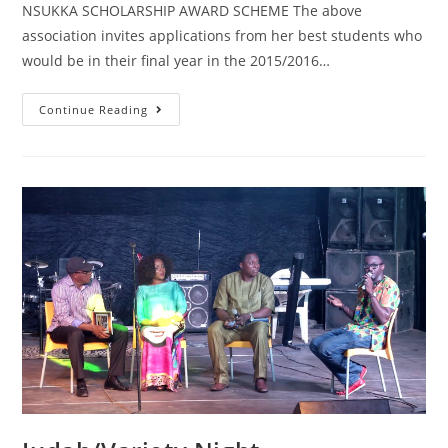
NSUKKA SCHOLARSHIP AWARD SCHEME The above
association invites applications from her best students who
would be in their final year in the 2015/2016…
Continue Reading