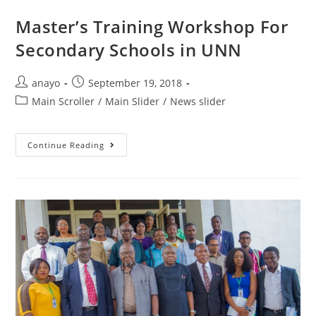
Master’s Training Workshop For
Secondary Schools in UNN
anayo
September 19, 2018
Main Scroller
/
Main Slider
/
News slider
Continue Reading