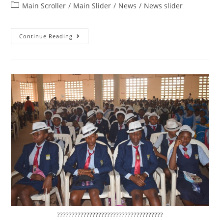
Main Scroller
/
Main Slider
/
News
/
News slider
Continue Reading
????????????????????????????????????