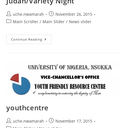
Judah/Variety Night
uche.nwamarah
November 26, 2015
Main Scroller
/
Main Slider
/
News slider
Continue Reading
youthcentre
uche.nwamarah
November 17, 2015