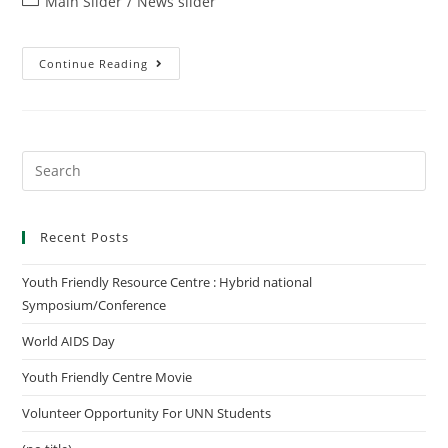
Main Slider
/
News slider
Continue Reading
Recent Posts
Youth Friendly Resource Centre : Hybrid national
Symposium/Conference
World AIDS Day
Youth Friendly Centre Movie
Volunteer Opportunity For UNN Students