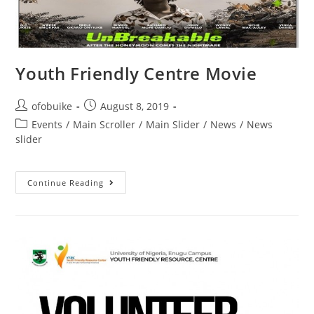
Youth Friendly Centre Movie
ofobuike
August 8, 2019
Events
/
Main Scroller
/
Main Slider
/
News
/
News
slider
Continue Reading