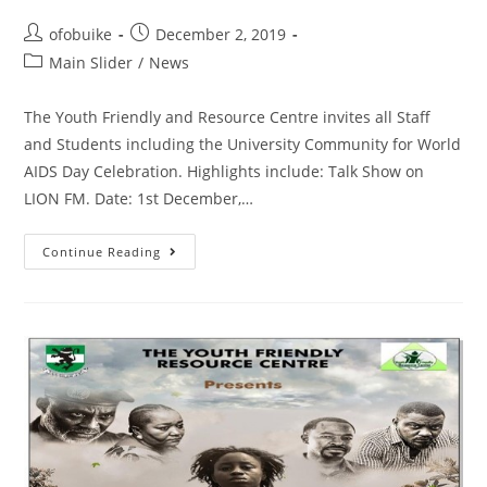
ofobuike
December 2, 2019
Main Slider
/
News
The Youth Friendly and Resource Centre invites all Staff
and Students including the University Community for World
AIDS Day Celebration. Highlights include: Talk Show on
LION FM. Date: 1st December,…
Continue Reading